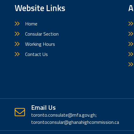
Website Links
A
Home
Consular Section
Working Hours
Contact Us
Email Us
toronto.consulate@mfa.gov.gh;
torontoconsular@ghanahighcommission.ca