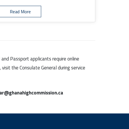
Read More
d and Passport applicants require online
visit the Consulate General during service
lar@ghanahighcommission.ca