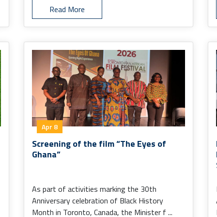
Read More
Apr 8
Screening of the film “The Eyes of
Ghana”
As part of activities marking the 30th
Anniversary celebration of Black History
Month in Toronto, Canada, the Minister f ...