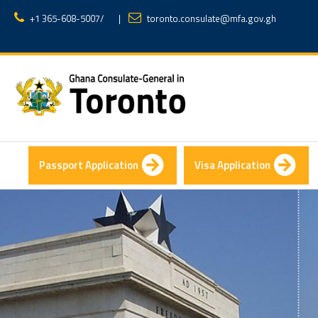
+1 365-608-5007
/
|
toronto.consulate@mfa.gov.gh
Passport Application
Visa Application