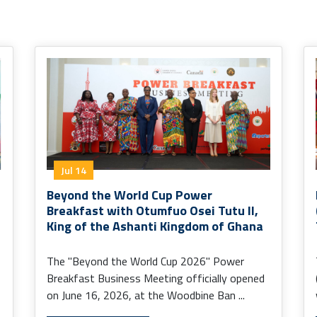
Jul 14
Beyond the World Cup Power
Breakfast with Otumfuo Osei Tutu II,
King of the Ashanti Kingdom of Ghana
The "Beyond the World Cup 2026" Power
Breakfast Business Meeting officially opened
on June 16, 2026, at the Woodbine Ban ...