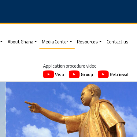
About Ghana
Media Center
Resources
Contact us
Application procedure video
Visa
Group
Retrieval