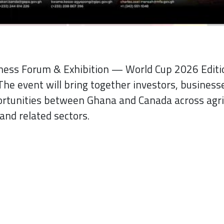
iness Forum & Exhibition — World Cup 2026 Edi
The event will bring together investors, businesse
ortunities between Ghana and Canada across agri
and related sectors.