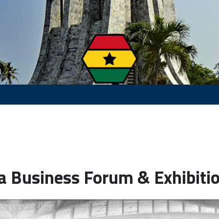
a Business Forum & Exhibiti