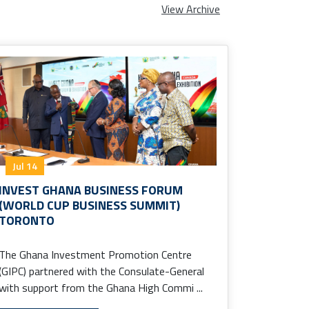
View Archive
Jul 14
INVEST GHANA BUSINESS FORUM
(WORLD CUP BUSINESS SUMMIT)
TORONTO
The Ghana Investment Promotion Centre
(GIPC) partnered with the Consulate-General
with support from the Ghana High Commi ...