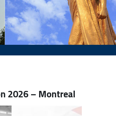
on 2026 – Montreal