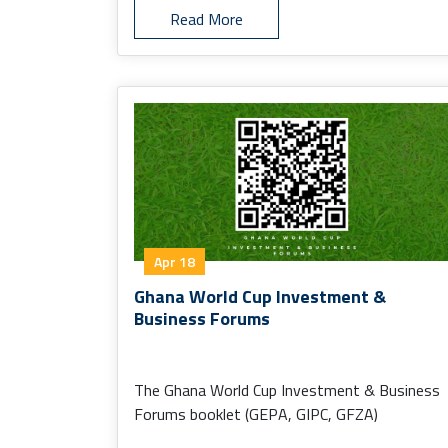
Read More
Apr 18
Ghana World Cup Investment &
Business Forums
The Ghana World Cup Investment & Business
Forums booklet (GEPA, GIPC, GFZA)