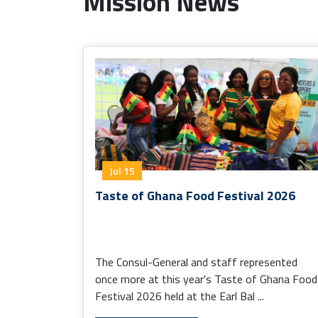
Mission News
Jul 15
Taste of Ghana Food Festival 2026
The Consul-General and staff represented
once more at this year's Taste of Ghana Food
Festival 2026 held at the Earl Bal ...