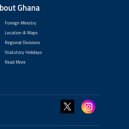
bout Ghana
Foreign Ministry
Location & Maps
Regional Divisions
Statutory Holidays
Read More