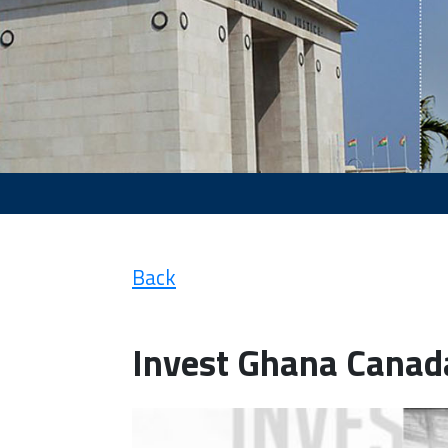
Back
Invest Ghana Canad