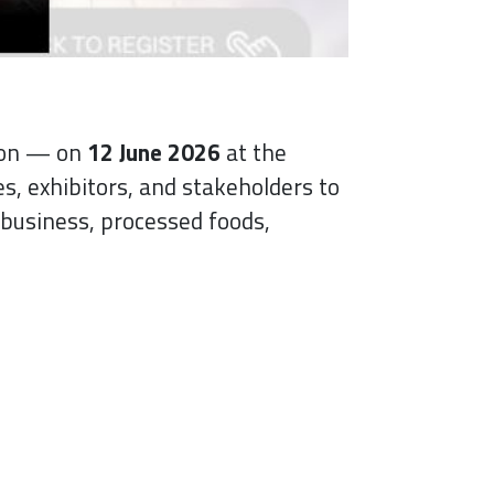
tion — on
12 June 2026
at the
s, exhibitors, and stakeholders to
business, processed foods,