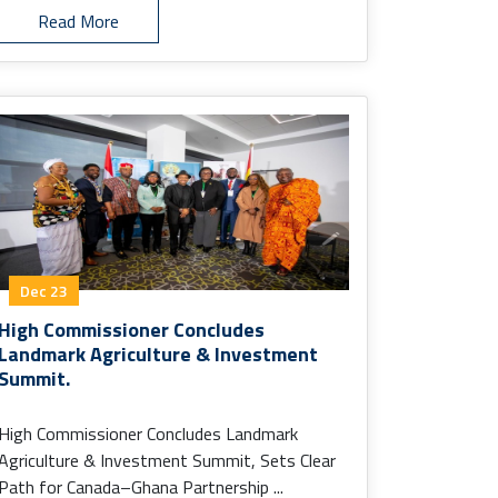
Read More
Dec 23
High Commissioner Concludes
Landmark Agriculture & Investment
Summit.
High Commissioner Concludes Landmark
Agriculture & Investment Summit, Sets Clear
Path for Canada–Ghana Partnership ...