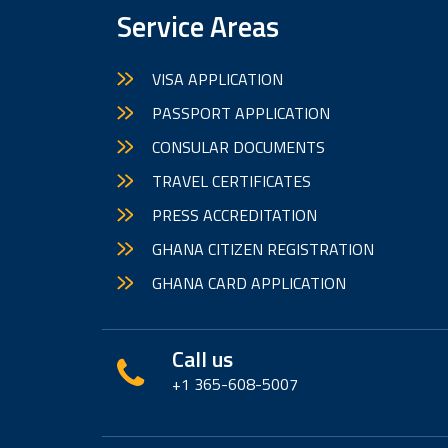
Service Areas
VISA APPLICATION
PASSPORT APPLICATION
CONSULAR DOCUMENTS
TRAVEL CERTIFICATES
PRESS ACCREDITATION
GHANA CITIZEN REGISTRATION
GHANA CARD APPLICATION
Call us
+1 365-608-5007