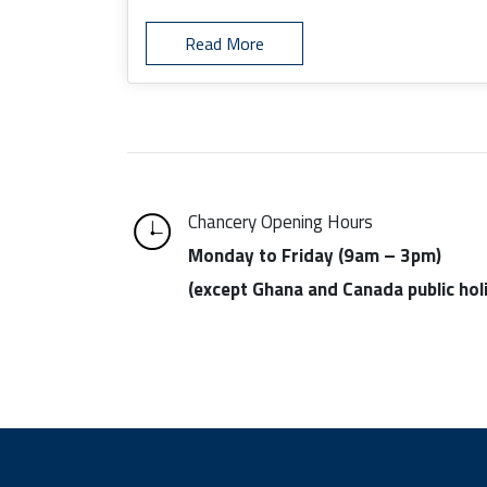
Read More
Chancery Opening Hours
Monday to Friday (9am – 3pm)
(except Ghana and Canada public hol