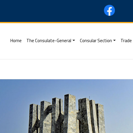
(current)
Home
The Consulate-General
Consular Section
Trade