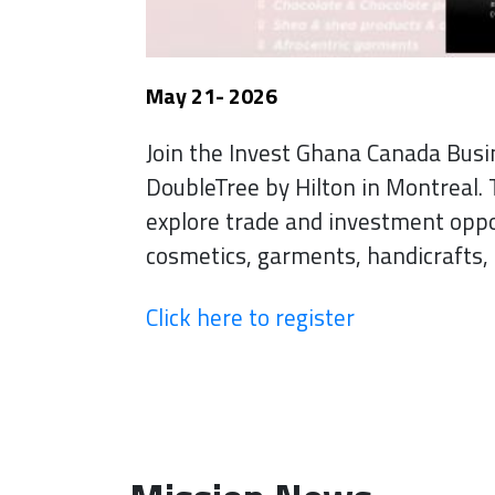
May 21- 2026
Join the Invest Ghana Canada Bus
DoubleTree by Hilton in Montreal. 
explore trade and investment opp
cosmetics, garments, handicrafts, 
Click here to register