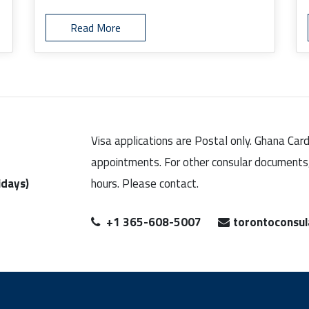
Read More
Visa applications are Postal only. Ghana Car
appointments. For other consular documents, 
idays)
hours. Please contact.
+1 365-608-5007
torontoconsu