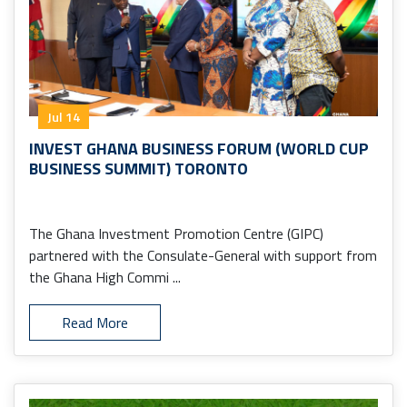
Jul 14
INVEST GHANA BUSINESS FORUM (WORLD CUP
BUSINESS SUMMIT) TORONTO
The Ghana Investment Promotion Centre (GIPC)
partnered with the Consulate-General with support from
the Ghana High Commi ...
Read More