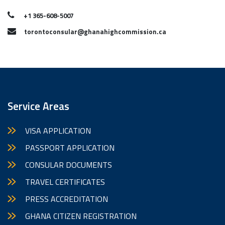
+1 365-608-5007
torontoconsular@ghanahighcommission.ca
Service Areas
VISA APPLICATION
PASSPORT APPLICATION
CONSULAR DOCUMENTS
TRAVEL CERTIFICATES
PRESS ACCREDITATION
GHANA CITIZEN REGISTRATION