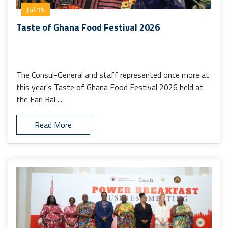
Jul 15
Taste of Ghana Food Festival 2026
The Consul-General and staff represented once more at
this year's Taste of Ghana Food Festival 2026 held at
the Earl Bal ...
Read More