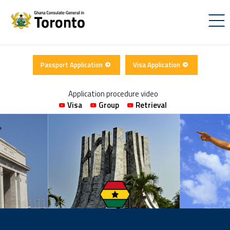
Passport Application
Visa Application
Application procedure video
Visa
Group
Retrieval