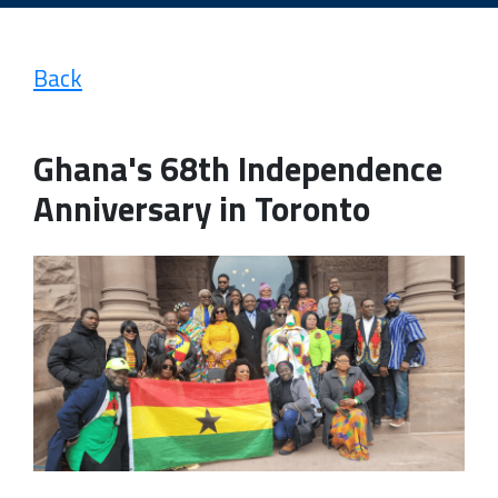
Back
Ghana's 68th Independence
Anniversary in Toronto