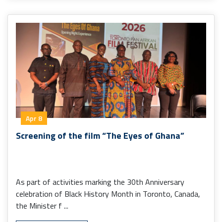
Apr 8
Screening of the film “The Eyes of Ghana”
As part of activities marking the 30th Anniversary
celebration of Black History Month in Toronto, Canada,
the Minister f ...