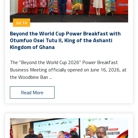
Jul 14
Beyond the World Cup Power Breakfast with
Otumfuo Osei Tutu II, King of the Ashanti
Kingdom of Ghana
The "Beyond the World Cup 2026" Power Breakfast
Business Meeting officially opened on June 16, 2026, at
the Woodbine Ban ...
Read More