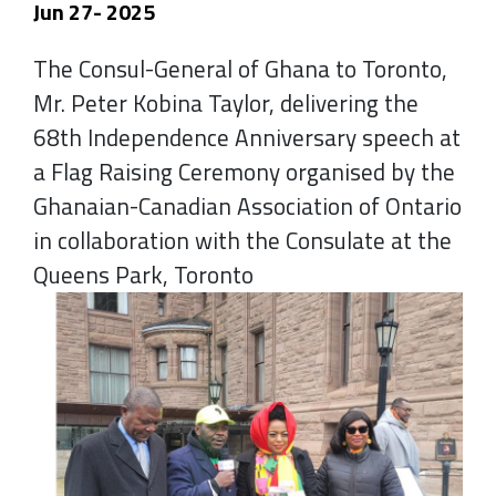
Jun 27- 2025
The Consul-General of Ghana to Toronto,
Mr. Peter Kobina Taylor, delivering the
68th Independence Anniversary speech at
a Flag Raising Ceremony organised by the
Ghanaian-Canadian Association of Ontario
in collaboration with the Consulate at the
Queens Park, Toronto