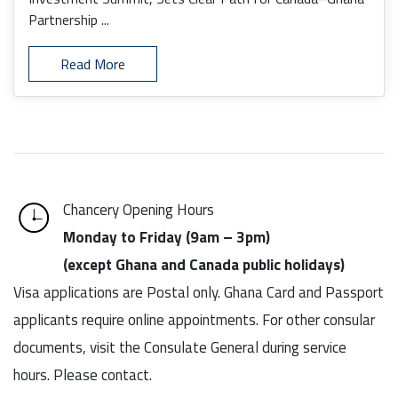
Partnership ...
Read More
Chancery Opening Hours
Monday to Friday (9am – 3pm)
(except Ghana and Canada public holidays)
Visa applications are Postal only. Ghana Card and Passport
applicants require online appointments. For other consular
documents, visit the Consulate General during service
hours. Please contact.