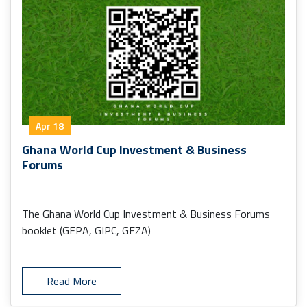
Apr 18
Ghana World Cup Investment & Business
Forums
The Ghana World Cup Investment & Business Forums
booklet (GEPA, GIPC, GFZA)
Read More