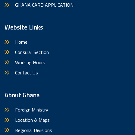
GHANA CARD APPLICATION
Website Links
Home
Consular Section
Working Hours
Contact Us
About Ghana
Foreign Ministry
Location & Maps
Regional Divisions