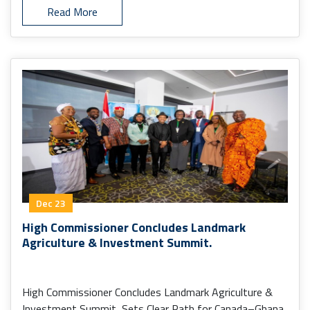
Read More
Dec 23
High Commissioner Concludes Landmark
Agriculture & Investment Summit.
High Commissioner Concludes Landmark Agriculture &
Investment Summit, Sets Clear Path for Canada–Ghana