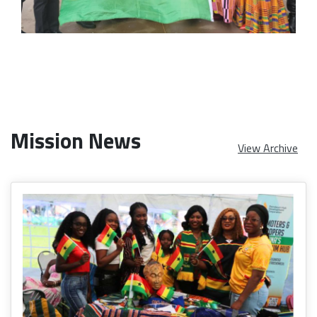
Mission News
View Archive