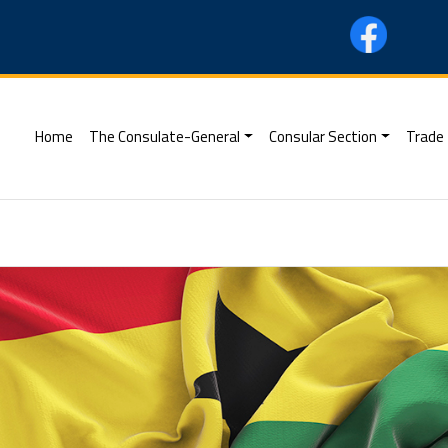
(current)
Home
The Consulate-General
Consular Section
Trade