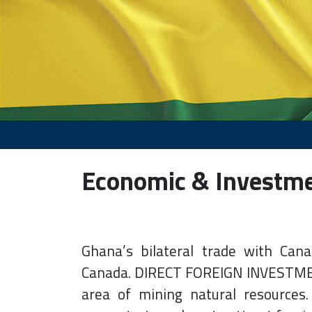
Economic & Investm
Ghana’s bilateral trade with Cana
Canada. DIRECT FOREIGN INVESTMENT
area of mining natural resources.