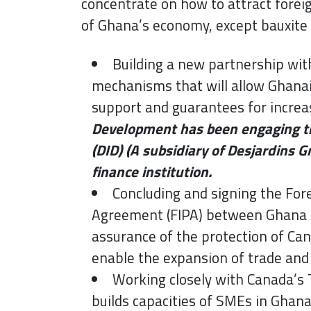
concentrate on how to attract forei
of Ghana’s economy, except bauxite
Building a new partnership wit
mechanisms that will allow Ghanai
support and guarantees for increa
Development has been engaging th
(DID) (A subsidiary of Desjardins G
finance institution.
Concluding and signing the Fo
Agreement (FIPA) between Ghana an
assurance of the protection of Ca
enable the expansion of trade an
Working closely with Canada’s Tr
builds capacities of SMEs in Ghan