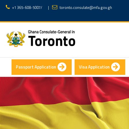
+1 365-608-5007
/
|
toronto.consulate@mfa.gov.gh
Passport Application
Visa Application