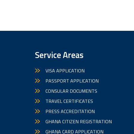
Service Areas
VISA APPLICATION
PASSPORT APPLICATION
CONSULAR DOCUMENTS
TRAVEL CERTIFICATES
PRESS ACCREDITATION
GHANA CITIZEN REGISTRATION
GHANA CARD APPLICATION