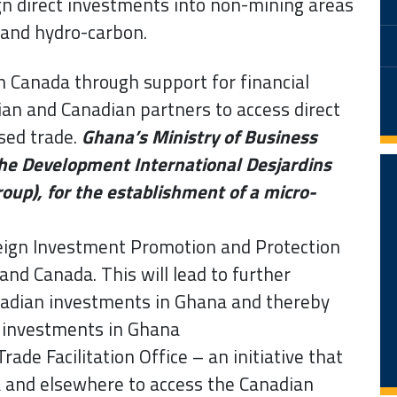
gn direct investments into non-mining areas
 and hydro-carbon.
h Canada through support for financial
an and Canadian partners to access direct
sed trade.
Ghana’s Ministry of Business
e Development International Desjardins
roup), for the establishment of a micro-
reign Investment Promotion and Protection
d Canada. This will lead to further
nadian investments in Ghana and thereby
d investments in Ghana
ade Facilitation Office – an initiative that
a and elsewhere to access the Canadian