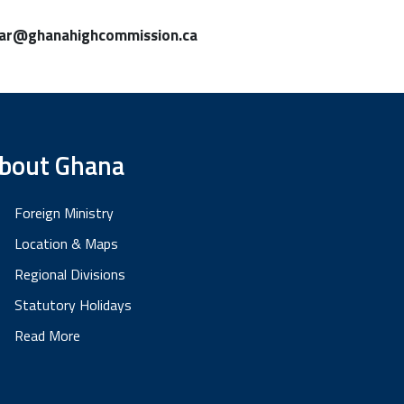
lar@ghanahighcommission.ca
bout Ghana
Foreign Ministry
Location & Maps
Regional Divisions
Statutory Holidays
Read More