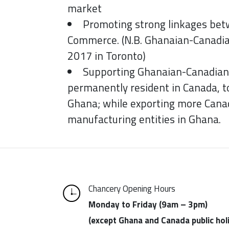
market
Promoting strong linkages be
Commerce. (N.B. Ghanaian-Canadi
2017 in Toronto)
Supporting Ghanaian-Canadian 
permanently resident in Canada, 
Ghana; while exporting more Canad
manufacturing entities in Ghana.
Chancery Opening Hours
Monday to Friday (9am – 3pm)
(except Ghana and Canada public hol