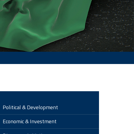
Political & Development
Economic & Investment