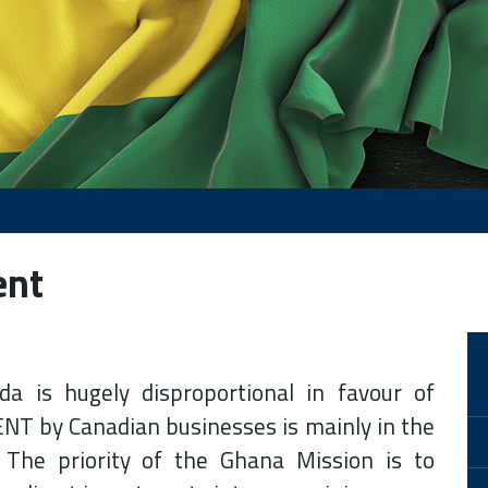
ent
da is hugely disproportional in favour of
 by Canadian businesses is mainly in the
 The priority of the Ghana Mission is to