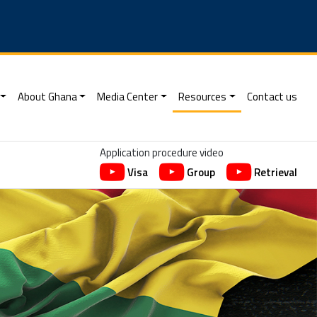
About Ghana
Media Center
Resources
Contact us
Application procedure video
Visa
Group
Retrieval