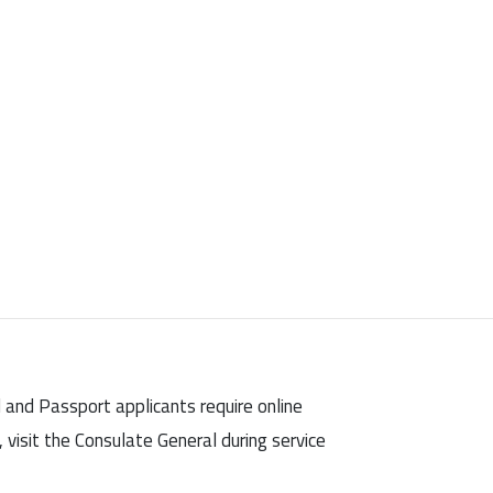
d and Passport applicants require online
visit the Consulate General during service