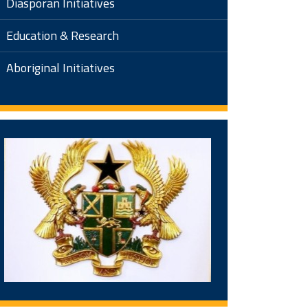
Diasporan Initiatives
Education & Research
Aboriginal Initiatives