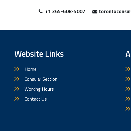
+1 365-608-5007
torontoconsu
Website Links
A
Home
Consular Section
Working Hours
Contact Us