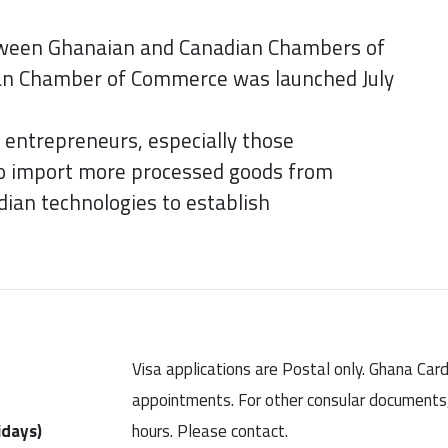
tween Ghanaian and Canadian Chambers of
an Chamber of Commerce was launched July
entrepreneurs, especially those
to import more processed goods from
ian technologies to establish
Visa applications are Postal only. Ghana Car
appointments. For other consular documents, 
idays)
hours. Please contact.