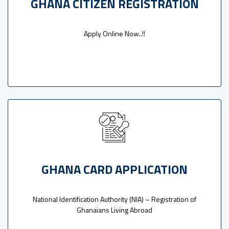
GHANA CITIZEN REGISTRATION
Apply Online Now..!!
GHANA CARD APPLICATION
National Identification Authority (NIA) – Registration of
Ghanaians Living Abroad