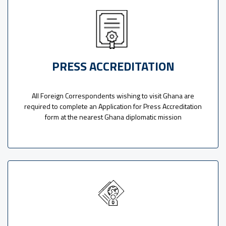
PRESS ACCREDITATION
All Foreign Correspondents wishing to visit Ghana are
required to complete an Application for Press Accreditation
form at the nearest Ghana diplomatic mission