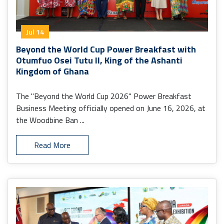
Jul 14
Beyond the World Cup Power Breakfast with
Otumfuo Osei Tutu II, King of the Ashanti
Kingdom of Ghana
The "Beyond the World Cup 2026" Power Breakfast
Business Meeting officially opened on June 16, 2026, at
the Woodbine Ban ...
Read More