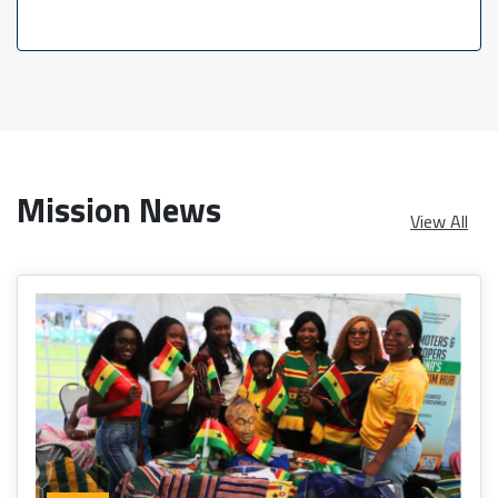
Mission News
View All