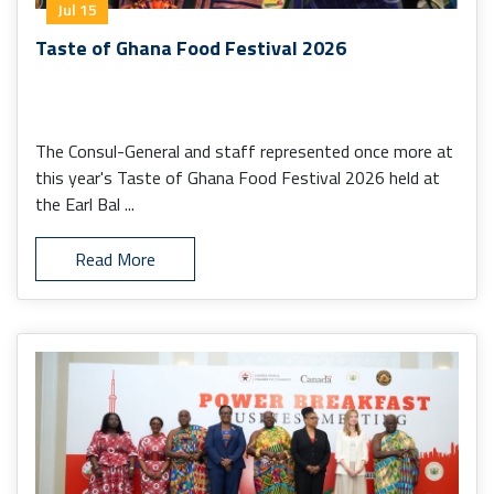
Jul 15
Taste of Ghana Food Festival 2026
The Consul-General and staff represented once more at
this year's Taste of Ghana Food Festival 2026 held at
the Earl Bal ...
Read More