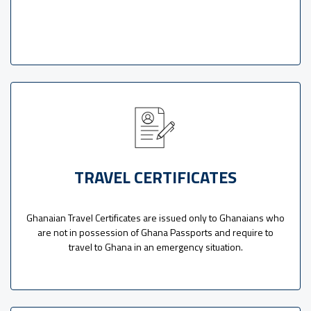
TRAVEL CERTIFICATES
Ghanaian Travel Certificates are issued only to Ghanaians who
are not in possession of Ghana Passports and require to
travel to Ghana in an emergency situation.