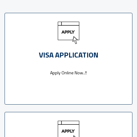
VISA APPLICATION
Apply Online Now..!!