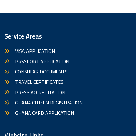
Service Areas
VISA APPLICATION
PASSPORT APPLICATION
CONSULAR DOCUMENTS
TRAVEL CERTIFICATES
PRESS ACCREDITATION
GHANA CITIZEN REGISTRATION
GHANA CARD APPLICATION