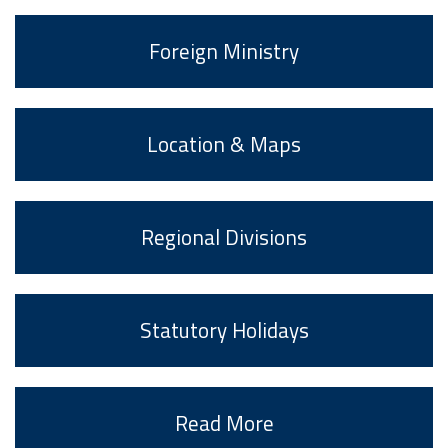
Foreign Ministry
Location & Maps
Regional Divisions
Statutory Holidays
Read More