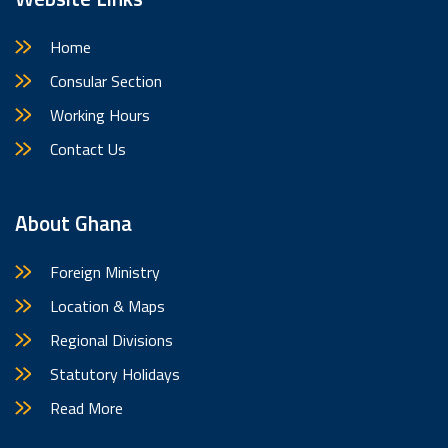
Website Links
Home
Consular Section
Working Hours
Contact Us
About Ghana
Foreign Ministry
Location & Maps
Regional Divisions
Statutory Holidays
Read More