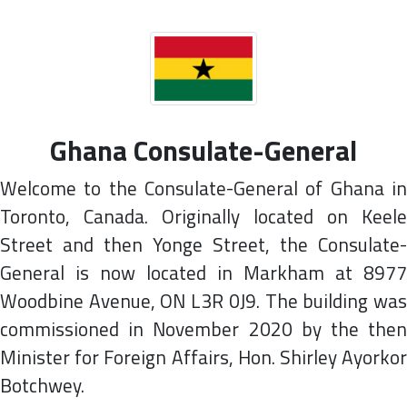
Ghana Consulate-General
Welcome to the Consulate-General of Ghana in
Toronto, Canada. Originally located on Keele
Street and then Yonge Street, the Consulate-
General is now located in Markham at 8977
Woodbine Avenue, ON L3R 0J9. The building was
commissioned in November 2020 by the then
Minister for Foreign Affairs, Hon. Shirley Ayorkor
Botchwey.