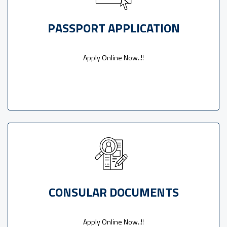
PASSPORT APPLICATION
Apply Online Now..!!
CONSULAR DOCUMENTS
Apply Online Now..!!