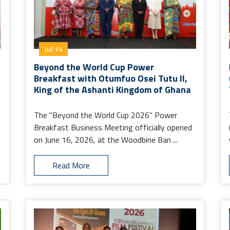
Jul 14
Beyond the World Cup Power
Breakfast with Otumfuo Osei Tutu II,
King of the Ashanti Kingdom of Ghana
The "Beyond the World Cup 2026" Power
Breakfast Business Meeting officially opened
on June 16, 2026, at the Woodbine Ban ...
Read More