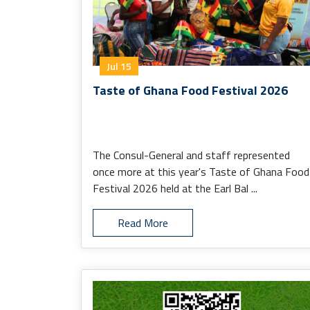
Jul 15
Taste of Ghana Food Festival 2026
The Consul-General and staff represented
once more at this year's Taste of Ghana Food
Festival 2026 held at the Earl Bal ...
Read More