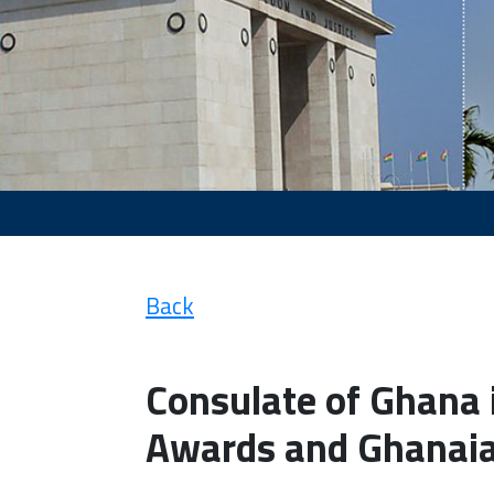
Back
Consulate of Ghana i
Awards and Ghanaia