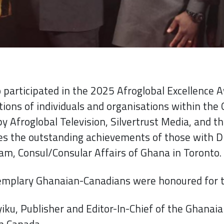
participated in the 2025 Afroglobal Excellence A
tions of individuals and organisations within th
y Afroglobal Television, Silvertrust Media, and t
es the outstanding achievements of those with D
m, Consul/Consular Affairs of Ghana in Toronto.
emplary Ghanaian-Canadians were honoured for th
ku, Publisher and Editor-In-Chief of the Ghanaia
n Canada.