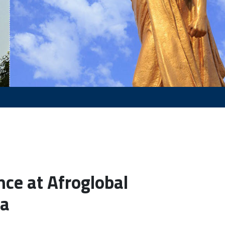
nce at Afroglobal
la