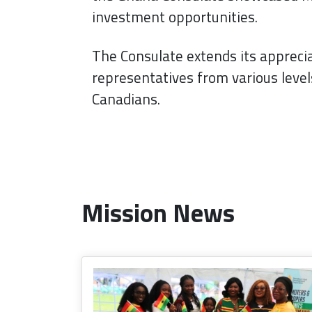
investment opportunities.
The Consulate extends its apprecia
representatives from various leve
Canadians.
Mission News