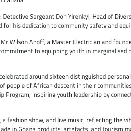
Detective Sergeant Don Yirenkyi, Head of Diversit
 for his dedication to community safety and equi
r Wilson Anoff, a Master Electrician and found
 commitment to equipping youth in marginalised c
elebrated around sixteen distinguished personali
f people of African descent in their communities.
p Program, inspiring youth leadership by connect
, a fashion show, and live music, reflecting the vi
de in Ghana products, artefacts, and tourism ma