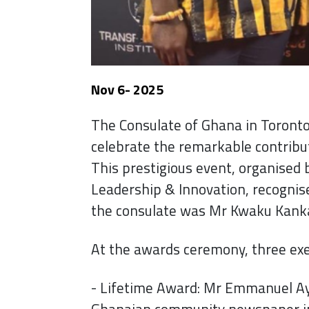
Nov 6- 2025
The Consulate of Ghana in Toronto 
celebrate the remarkable contribu
This prestigious event, organised b
Leadership & Innovation, recognis
the consulate was Mr Kwaku Kanka
At the awards ceremony, three ex
- Lifetime Award: Mr Emmanuel Ayi
Ghanaian community newspaper i