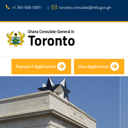
+1 365-608-5007
/
|
toronto.consulate@mfa.gov.gh
Passport Application
Visa Application