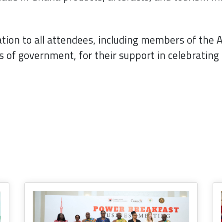
tion to all attendees, including members of the 
ls of government, for their support in celebratin