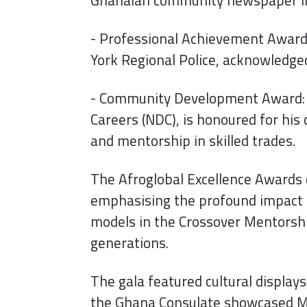
- Professional Achievement Award: 
York Regional Police, acknowledged
- Community Development Award: M
Careers (NDC), is honoured for his
and mentorship in skilled trades.
The Afroglobal Excellence Awards c
emphasising the profound impact o
models in the Crossover Mentorshi
generations.
The gala featured cultural displays
the Ghana Consulate showcased Ma