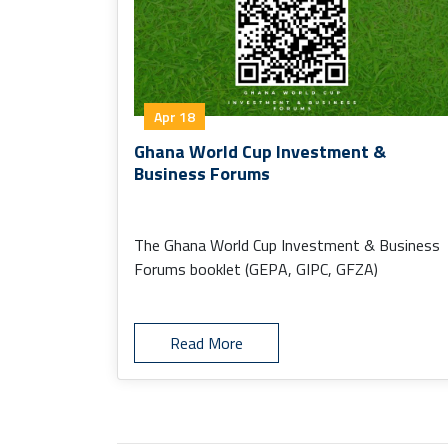
Apr 18
Ghana World Cup Investment &
Business Forums
The Ghana World Cup Investment & Business
Forums booklet (GEPA, GIPC, GFZA)
Read More