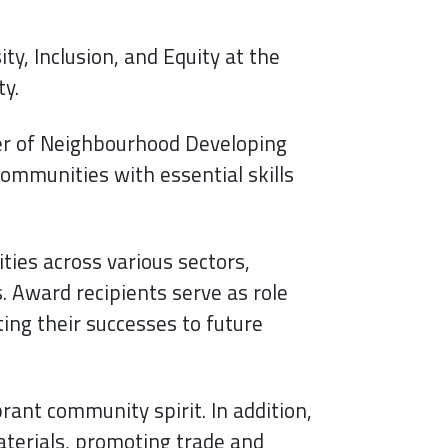
y, Inclusion, and Equity at the
ty.
er of Neighbourhood Developing
ommunities with essential skills
ties across various sectors,
 Award recipients serve as role
ing their successes to future
brant community spirit. In addition,
terials, promoting trade and