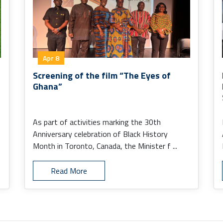
Apr 8
Screening of the film “The Eyes of
Ghana”
As part of activities marking the 30th
Anniversary celebration of Black History
Month in Toronto, Canada, the Minister f ...
Read More