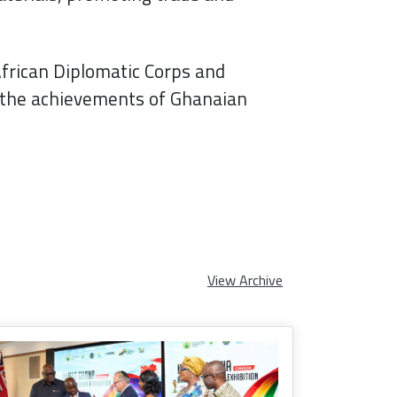
African Diplomatic Corps and
g the achievements of Ghanaian
View Archive