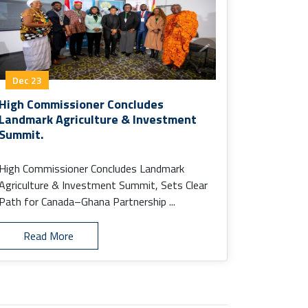
Dec 23
High Commissioner Concludes
Landmark Agriculture & Investment
Summit.
High Commissioner Concludes Landmark
Agriculture & Investment Summit, Sets Clear
Path for Canada–Ghana Partnership ...
Read More