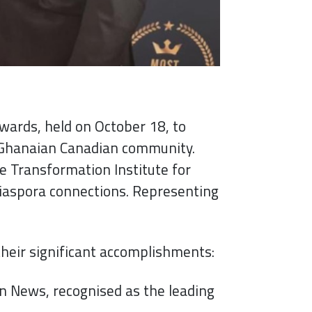
wards, held on October 18, to
e Ghanaian Canadian community.
he Transformation Institute for
iaspora connections. Representing
eir significant accomplishments:
n News, recognised as the leading