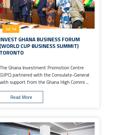
Jul 14
INVEST GHANA BUSINESS FORUM
(WORLD CUP BUSINESS SUMMIT)
TORONTO
The Ghana Investment Promotion Centre
(GIPC) partnered with the Consulate-General
with support from the Ghana High Commi ...
Read More