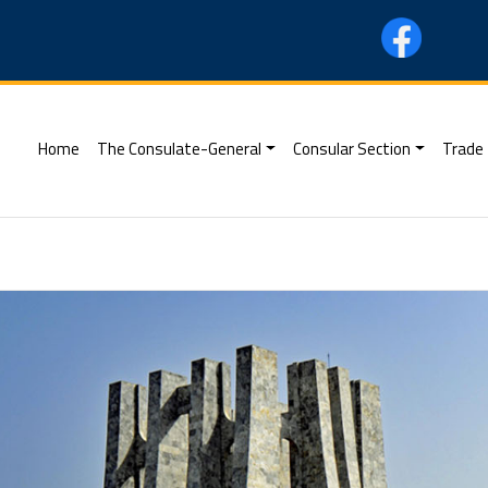
(current)
Home
The Consulate-General
Consular Section
Trade