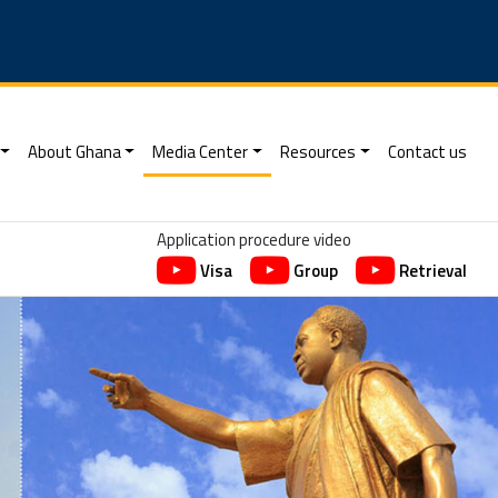
About Ghana
Media Center
Resources
Contact us
Application procedure video
Visa
Group
Retrieval