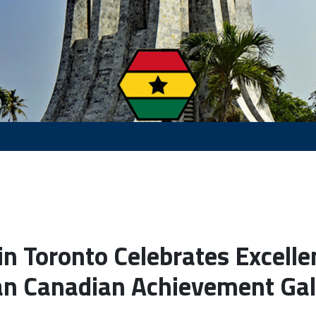
n Toronto Celebrates Excelle
n Canadian Achievement Ga