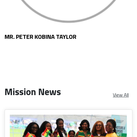
MR. PETER KOBINA TAYLOR
Mission News
View All