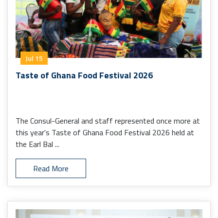
Jul 15
Taste of Ghana Food Festival 2026
The Consul-General and staff represented once more at
this year's Taste of Ghana Food Festival 2026 held at
the Earl Bal ...
Read More