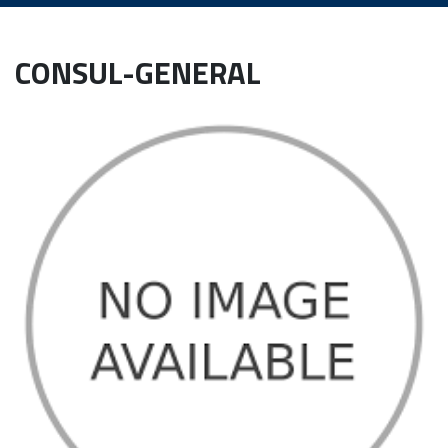
CONSUL-GENERAL