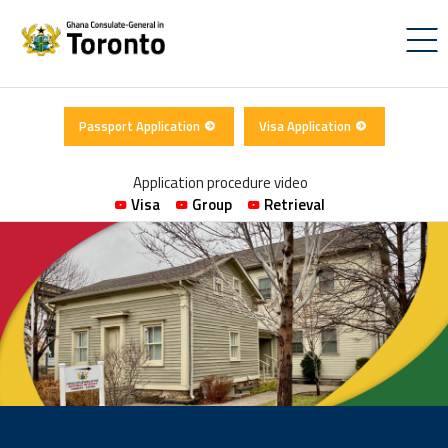
Passport Application
Visa Application
Application procedure video
Visa
Group
Retrieval