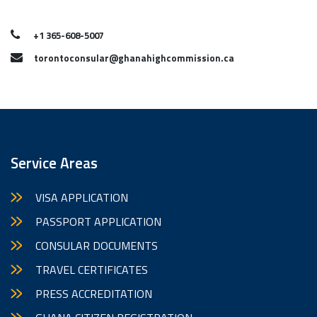
+1 365-608-5007
torontoconsular@ghanahighcommission.ca
Service Areas
VISA APPLICATION
PASSPORT APPLICATION
CONSULAR DOCUMENTS
TRAVEL CERTIFICATES
PRESS ACCREDITATION