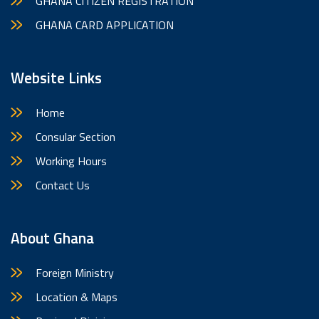
GHANA CITIZEN REGISTRATION
GHANA CARD APPLICATION
Website Links
Home
Consular Section
Working Hours
Contact Us
About Ghana
Foreign Ministry
Location & Maps