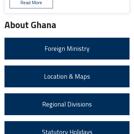
Read More
About Ghana
Foreign Ministry
Location & Maps
Regional Divisions
Statutory Holidays