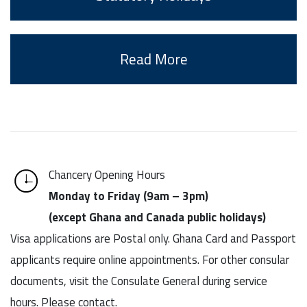
Read More
Chancery Opening Hours
Monday to Friday (9am – 3pm)
(except Ghana and Canada public holidays)
Visa applications are Postal only. Ghana Card and Passport
applicants require online appointments. For other consular
documents, visit the Consulate General during service
hours. Please contact.