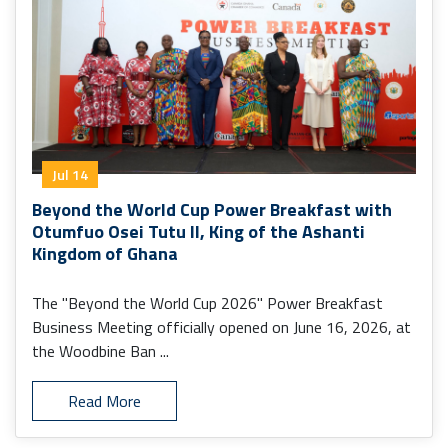
Jul 14
Beyond the World Cup Power Breakfast with
Otumfuo Osei Tutu II, King of the Ashanti
Kingdom of Ghana
The "Beyond the World Cup 2026" Power Breakfast
Business Meeting officially opened on June 16, 2026, at
the Woodbine Ban ...
Read More