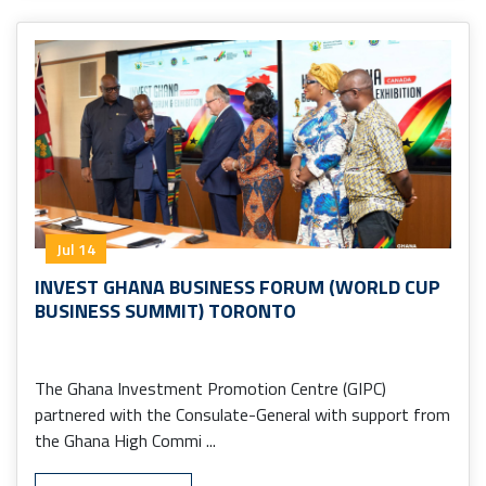
Jul 14
INVEST GHANA BUSINESS FORUM (WORLD CUP
BUSINESS SUMMIT) TORONTO
The Ghana Investment Promotion Centre (GIPC)
partnered with the Consulate-General with support from
the Ghana High Commi ...